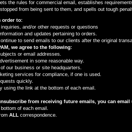
ts the rules for commercial email, establishes requiremen
 stopped from being sent to them, and spells out tough penalti
 order to:
inquiries, and/or other requests or questions
formation and updates pertaining to orders.
continue to send emails to our clients after the original tran
AM, we agree to the following:
subjects or email addresses.
advertisement in some reasonable way.
of our business or site headquarters.
keting services for compliance, if one is used.
quests quickly.
 using the link at the bottom of each email.
 unsubscribe from receiving future emails, you can email 
e bottom of each email.
from
ALL
correspondence.