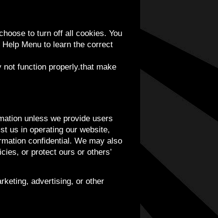
hoose to turn off all cookies. You
s Help Menu to learn the correct
y not function properly.that make
ormation unless we provide users
st us in operating our website,
ormation confidential. We may also
cies, or protect ours or others’
rketing, advertising, or other