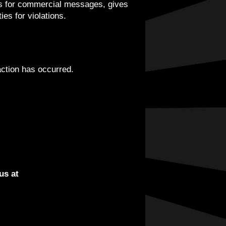
ts for commercial messages, gives
es for violations.
saction has occurred.
us at