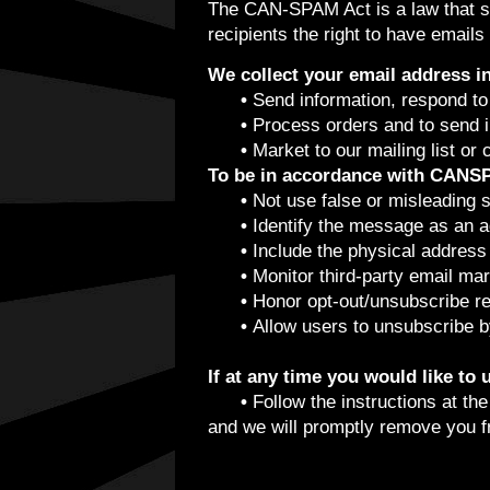
The CAN-SPAM Act is a law that se
recipients the right to have emails
We collect your email address in
•
Send information, respond to 
•
Process orders and to send in
•
Market to our mailing list or 
To be in accordance with CANSP
•
Not use false or misleading 
•
Identify the message as an 
•
Include the physical address 
•
Monitor third-party email mar
•
Honor opt-out/unsubscribe re
•
Allow users to unsubscribe by
If at any time you would like to
•
Follow the instructions at th
and we will promptly remove you 