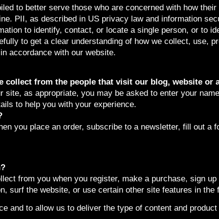
led to better serve those who are concerned with how their ‘
line. PII, as described in US privacy law and information secu
ation to identify, contact, or locate a single person, or to ide
efully to get a clear understanding of how we collect, use, p
n in accordance with our website.
collect from the people that visit our blog, website or 
r site, as appropriate, you may be asked to enter your name
tails to help you with your experience.
?
n you place an order, subscribe to a newsletter, fill out a f
n?
lect from you when you register, make a purchase, sign up f
 surf the website, or use certain other site features in the 
e and to allow us to deliver the type of content and product