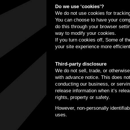
Do we use ‘cookies’?
We do not use cookies for trackin
You can choose to have your compu
do this through your browser settin
way to modify your cookies.
If you turn cookies off, Some of t
your site experience more efficien
Third-party disclosure
We do not sell, trade, or otherwise
with advance notice. This does not
conducting our business, or servin
release information when it’s relea
rights, property or safety.
However, non-personally identifiabl
uses.