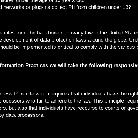
hildren under the age of 13 years old.
ad networks or plug-ins collect PII from children under 13?
nciples form the backbone of privacy law in the United Stat
the development of data protection laws around the globe. Und
hould be implemented is critical to comply with the various 
Information Practices we will take the following responsi
ress Principle which requires that individuals have the righ
processors who fail to adhere to the law. This principle requi
ers, but also that individuals have recourse to courts or gov
by data processors.