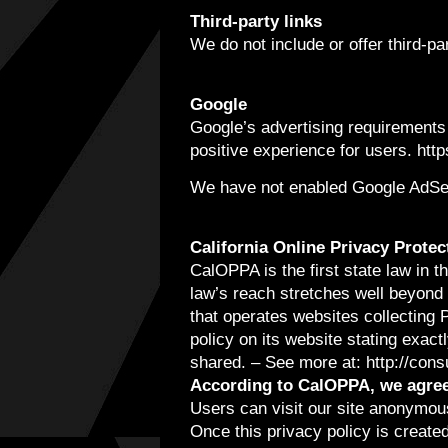
Third-party links
We do not include or offer third-p
Google
Google’s advertising requirements
positive experience for users. ht
We have not enabled Google AdSens
California Online Privacy Protec
CalOPPA is the first state law in 
law’s reach stretches well beyond 
that operates websites collecting 
policy on its website stating exact
shared. – See more at: http://con
According to CalOPPA, we agree 
Users can visit our site anonymou
Once this privacy policy is created