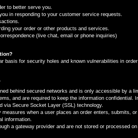
er to better serve you.
 you in responding to your customer service requests.
sactions.
ding your order or other products and services.
correspondence (live chat, email or phone inquiries)
tion?
 basis for security holes and known vulnerabilities in order 
.
ained behind secured networks and is only accessible by a 
ms, and are required to keep the information confidential. In 
ed via Secure Socket Layer (SSL) technology.
y measures when a user places an order enters, submits, or 
l information.
rough a gateway provider and are not stored or processed on