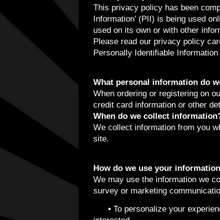
This privacy policy has been compi
Information’ (PII) is being used on
used on its own or with other inform
Please read our privacy policy car
Personally Identifiable Informatio
What personal information do we 
When ordering or registering on ou
credit card information or other de
When do we collect information
We collect information from you whe
site.
How do we use your informatio
We may use the information we col
survey or marketing communication,
•
To personalize your experienc