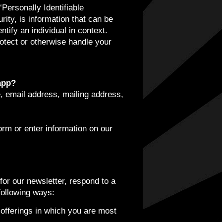
Personally Identifiable
rity, is information that can be
ntify an individual in context.
rotect or otherwise handle your
app?
, email address, mailing address,
orm or enter information on our
or our newsletter, respond to a
following ways:
 offerings in which you are most