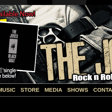
MUSIC
STORE
MEDIA
SHOWS
CONTA