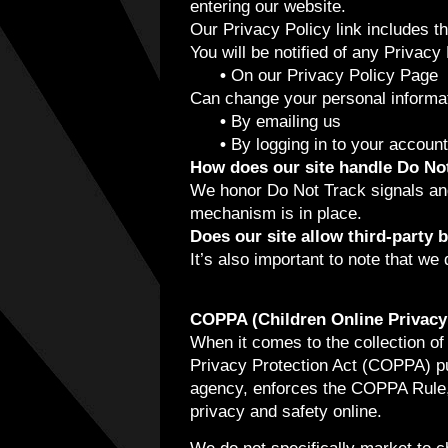
entering our website.
Our Privacy Policy link includes t
You will be notified of any Privacy
•
On our Privacy Policy Page
Can change your personal informat
•
By emailing us
•
By logging in to your account
How does our site handle Do Not
We honor Do Not Track signals an
mechanism is in place.
Does our site allow third-party 
It’s also important to note that we 
COPPA (Children Online Privacy 
When it comes to the collection of
Privacy Protection Act (COPPA) pu
agency, enforces the COPPA Rule, 
privacy and safety online.