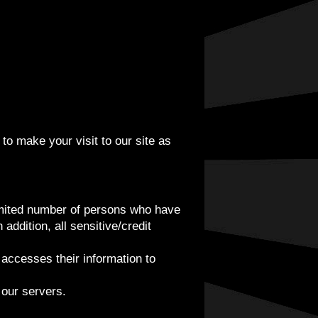
to make your visit to our site as
limited number of persons who have
addition, all sensitive/credit
accesses their information to
 our servers.