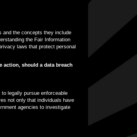
es and the concepts they include
erstanding the Fair Information
privacy laws that protect personal
ve action, should a data breach
t to legally pursue enforceable
res not only that individuals have
ernment agencies to investigate