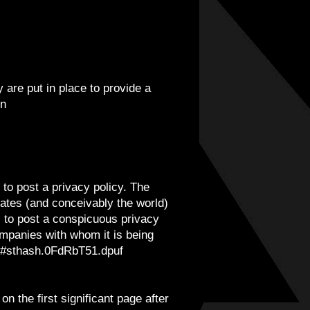
are put in place to provide a
en
 to post a privacy policy. The
tates (and conceivably the world)
s to post a conspicuous privacy
companies with whom it is being
pa/#sthash.0FdRbT51.dpuf
n the first significant page after