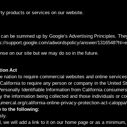
arty products or services on our website.
 can be summed up by Google’s Advertising Principles. They 
tps://support.google.com/adwordspolicy/answer/1316548?hl=
e on our site but we may do so in the future.
tion Act
the nation to require commercial websites and online services
California to require any person or company in the United S
Personally Identifiable Information from California consumer
ly the information being collected and those individuals or 
sumercal.org/california-online-privacy-protection-act-calop
to the following:
sly.
, we will add a link to it on our home page or as a minimum, o