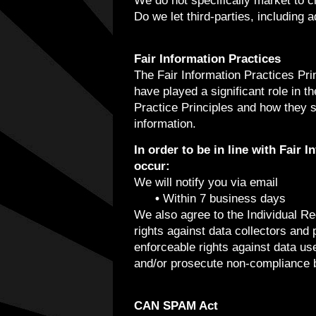
We do not specifically market to c
Do we let third-parties, including 
Fair Information Practices
The Fair Information Practices Pri
have played a significant role in 
Practice Principles and how they s
information.
In order to be in line with Fair 
occur:
We will notify you via email
•
Within 7 business days
We also agree to the Individual Red
rights against data collectors and 
enforceable rights against data us
and/or prosecute non-compliance 
CAN SPAM Act