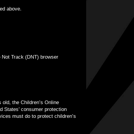
ied above.
o Not Track (DNT) browser
 old, the Children’s Online
d States’ consumer protection
ices must do to protect children’s