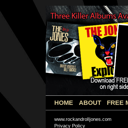
HOME
ABOUT
FREE 
www.rockandrolljones.com
Privacy Policy