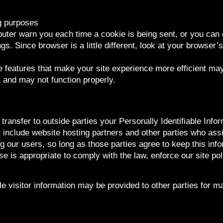
g purposes
ter warn you each time a cookie is being sent, or you can c
gs. Since browser is a little different, look at your browser’
he features that make your site experience more efficient ma
t and may not function properly.
 transfer to outside parties your Personally Identifiable Inf
 include website hosting partners and other parties who assi
g our users, so long as those parties agree to keep this inf
se is appropriate to comply with the law, enforce our site poli
e visitor information may be provided to other parties for ma