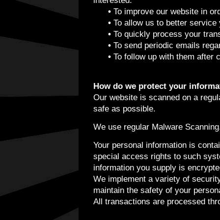
interested.
•
To improve our website in ord
•
To allow us to better service
•
To quickly process your tran
•
To send periodic emails regar
•
To follow up with them after 
How do we protect your informa
Our website is scanned on a regular
safe as possible.
We use regular Malware Scanning
Your personal information is cont
special access rights to such syste
information you supply is encrypt
We implement a variety of securit
maintain the safety of your persona
All transactions are processed th