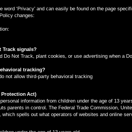
he word ‘Privacy’ and can easily be found on the page specif
 Policy changes:
ion:
 Track signals?
d Do Not Track, plant cookies, or use advertising when a D
behavioral tracking?
do not allow third-party behavioral tracking
Protection Act)
 personal information from children under the age of 13 years
ts parents in control. The Federal Trade Commission, Unite
which spells out what operators of websites and online serv